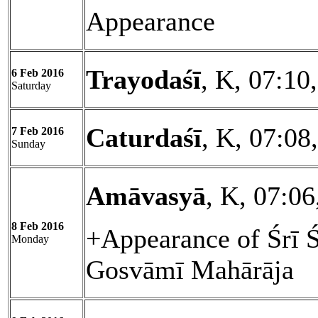
Appearance
Trayodaśī
, K, 07:10
6 Feb 2016
Saturday
Caturdaśī
, K, 07:08
7 Feb 2016
Sunday
Amāvasyā
, K, 07:06
8 Feb 2016
+Appearance of Śrī 
Monday
Gosvāmī Mahārāja