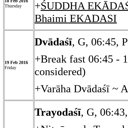
18 Feb 2016
+
ŚUDDHA EKĀDAŚĪ
Thursday
Bhaimi EKADASI
Dvādaśī
, G, 06:45, 
+Break fast 06:45 - 
19 Feb 2016
Friday
considered)
+Varāha Dvādaśī ~ A
Trayodaśī
, G, 06:43