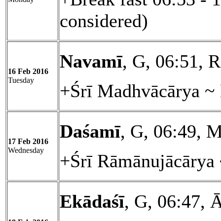
considered)
Navamī
, G, 06:51, 
16 Feb 2016
Tuesday
+Śrī Madhvācārya ~ 
Daśamī
, G, 06:49, M
17 Feb 2016
Wednesday
+Śrī Rāmānujācārya 
Ekādaśī
, G, 06:47, 