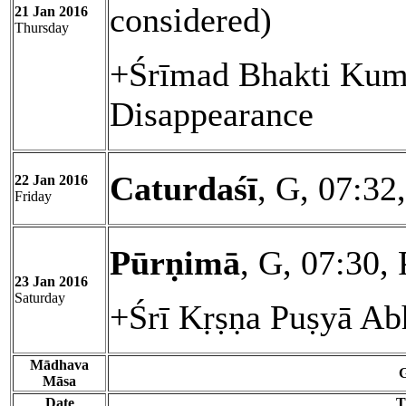
considered)
21 Jan 2016
Thursday
+Śrīmad Bhakti Kum
Disappearance
Caturdaśī
, G, 07:32
22 Jan 2016
Friday
Pūrṇimā
, G, 07:30,
23 Jan 2016
Saturday
+Śrī Kṛṣṇa Puṣyā Ab
Mādhava
G
Māsa
Date
T