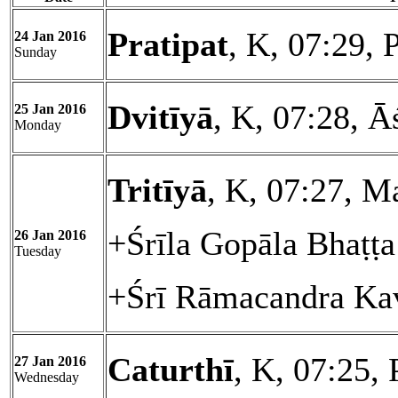
Pratipat
, K, 07:29, 
24 Jan 2016
Sunday
Dvitīyā
, K, 07:28, Ā
25 Jan 2016
Monday
Tritīyā
, K, 07:27, M
+Śrīla Gopāla Bhaṭṭ
26 Jan 2016
Tuesday
+Śrī Rāmacandra Kav
Caturthī
, K, 07:25, 
27 Jan 2016
Wednesday