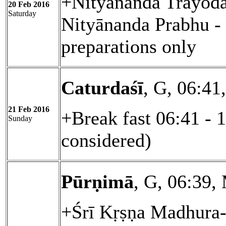
+Nityānanda Trayoda
20 Feb 2016
Saturday
Nityānanda Prabhu - 
preparations only
Caturdaśī
, G, 06:41
21 Feb 2016
+Break fast 06:41 - 
Sunday
considered)
Pūrṇimā
, G, 06:39,
+Śrī Kṛṣṇa Madhura-