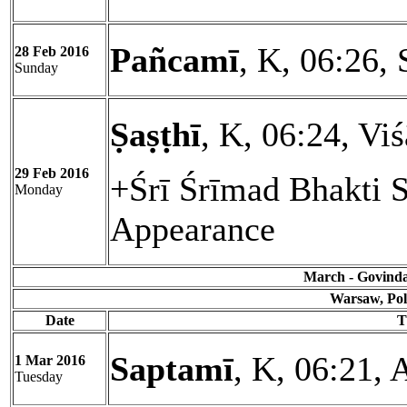
Pañcamī
, K, 06:26, 
28 Feb 2016
Sunday
Ṣaṣṭhī
, K, 06:24, Vi
29 Feb 2016
+Śrī Śrīmad Bhakti 
Monday
Appearance
March - Govinda 
Warsaw, Pol
Date
T
Saptamī
, K, 06:21,
1 Mar 2016
Tuesday