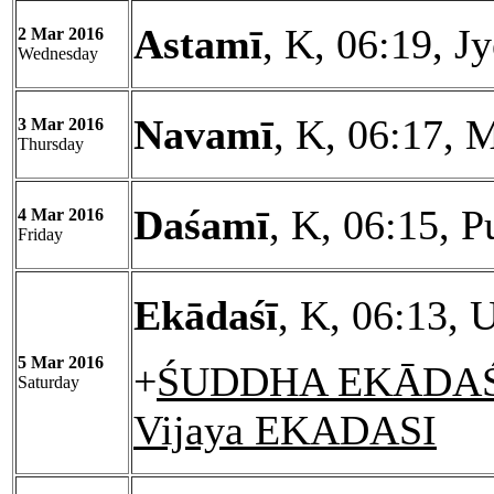
Astamī
, K, 06:19, J
2 Mar 2016
Wednesday
Navamī
, K, 06:17, 
3 Mar 2016
Thursday
Daśamī
, K, 06:15, 
4 Mar 2016
Friday
Ekādaśī
, K, 06:13, 
5 Mar 2016
+
ŚUDDHA EKĀDAŚĪ
Saturday
Vijaya EKADASI