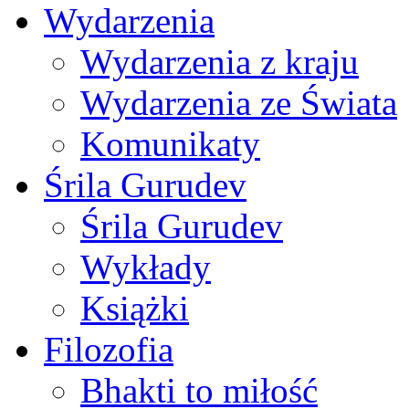
Wydarzenia
Wydarzenia z kraju
Wydarzenia ze Świata
Komunikaty
Śrila Gurudev
Śrila Gurudev
Wykłady
Książki
Filozofia
Bhakti to miłość