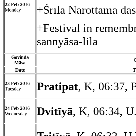
22 Feb 2016
+Śrīla Narottama dā
Monday
+Festival in rememb
sannyāsa-lila
Govinda
G
Māsa
Date
T
Pratipat
, K, 06:37, 
23 Feb 2016
Tuesday
Dvitīyā
, K, 06:34, U
24 Feb 2016
Wednesday