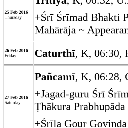
Tritīyā
, K, 06:32, U
25 Feb 2016
+Śrī Śrīmad Bhakti 
Thursday
Mahārāja ~ Appeara
Caturthī
, K, 06:30, 
26 Feb 2016
Friday
Pañcamī
, K, 06:28, 
+Jagad-guru Śrī Śrīm
27 Feb 2016
Saturday
Ṭhākura Prabhupāda
+Śrīla Gour Govinda