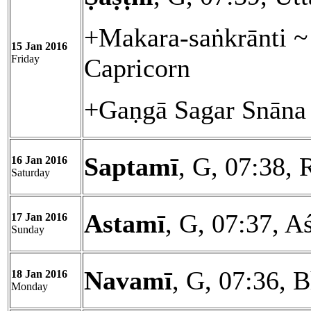
+Makara-saṅkrānti ~ 
15 Jan 2016
Friday
Capricorn
+Gaṇgā Sagar Snāna 
Saptamī
, G, 07:38, 
16 Jan 2016
Saturday
Astamī
, G, 07:37, A
17 Jan 2016
Sunday
Navamī
, G, 07:36, 
18 Jan 2016
Monday