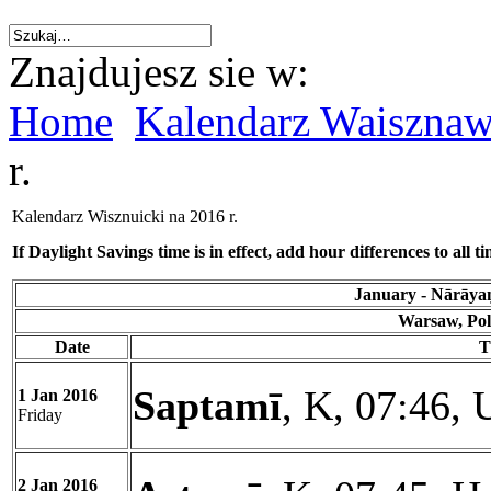
Znajdujesz sie w:
Home
Kalendarz Waiszna
r.
Kalendarz Wisznuicki na 2016 r.
If Daylight Savings time is in effect, add hour differences to all ti
January - Nārāyaṇ
Warsaw, Pol
Date
T
Saptamī
, K, 07:46, 
1 Jan 2016
Friday
2 Jan 2016