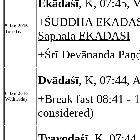
Ekādaśī
, K, 07:45, 
+
ŚUDDHA EKĀDAŚĪ
5 Jan 2016
Tuesday
Saphala EKADASI
+Śrī Devānanda Paṇḍ
Dvādaśī
, K, 07:44, 
6 Jan 2016
+Break fast 08:41 - 
Wednesday
considered)
Trayodaśī
, K, 07:44