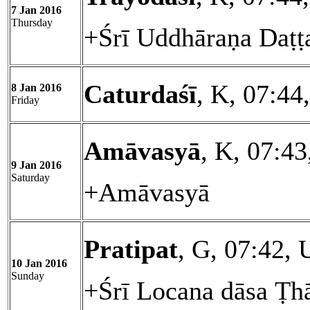
7 Jan 2016
Thursday
+Śrī Uddhāraṇa Daṭṭ
Caturdaśī
, K, 07:44
8 Jan 2016
Friday
Amāvasyā
, K, 07:4
9 Jan 2016
Saturday
+Amāvasyā
Pratipat
, G, 07:42, 
10 Jan 2016
Sunday
+Śrī Locana dāsa Ṭh