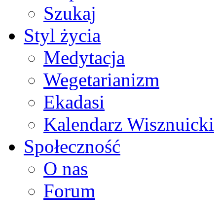
Szukaj
Styl życia
Medytacja
Wegetarianizm
Ekadasi
Kalendarz Wisznuicki
Społeczność
O nas
Forum