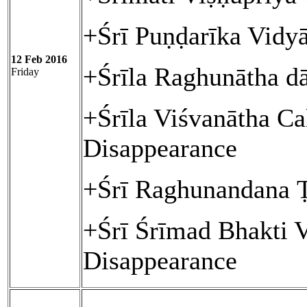
+Śrī Puṇḍarīka Vidy
12 Feb 2016
+Śrīla Raghunātha d
Friday
+Śrīla Viśvanātha Ca
Disappearance
+Śrī Raghunandana 
+Śrī Śrīmad Bhakti 
Disappearance