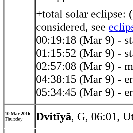
+total solar eclipse:
considered, see
eclip
00:19:18 (Mar 9) - st
01:15:52 (Mar 9) - st
02:57:08 (Mar 9) - 
04:38:15 (Mar 9) - en
05:34:45 (Mar 9) - en
Dvitīyā
, G, 06:01, U
10 Mar 2016
Thursday