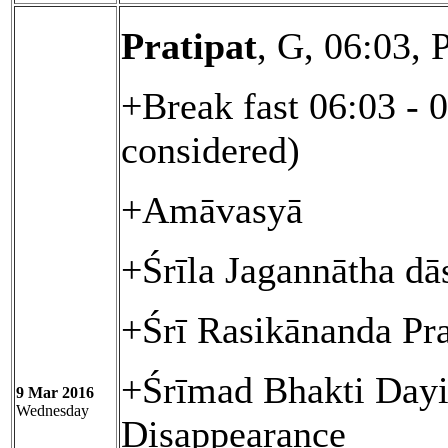
Pratipat
, G, 06:03,
+Break fast 06:03 - 
considered)
+Amāvasyā
+Śrīla Jagannātha dā
+Śrī Rasikānanda Pr
+Śrīmad Bhakti Day
9 Mar 2016
Wednesday
Disappearance