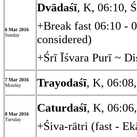
Dvādaśī
, K, 06:10, 
+Break fast 06:10 - 
6 Mar 2016
Sunday
considered)
+Śrī Īśvara Purī ~ D
Trayodaśī
, K, 06:08
7 Mar 2016
Monday
Caturdaśī
, K, 06:06
8 Mar 2016
Tuesday
+Śiva-rātri (fast - E