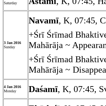
Astamī
, K, 07:45, H
Saturday
Navamī
, K, 07:45, C
+Śrī Śrīmad Bhakti
Mahārāja ~ Appeara
3 Jan 2016
Sunday
+Śrī Śrīmad Bhaktiv
Mahārāja ~ Disappea
Daśamī
, K, 07:45, S
4 Jan 2016
Monday