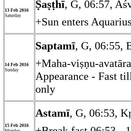
Ṣaṣṭhī
, G, 06:57, Aś
13 Feb 2016
Saturday
+Sun enters Aquariu
Saptamī
, G, 06:55, 
+Maha-viṣṇu-avatāra
14 Feb 2016
Sunday
Appearance - Fast ti
only
Astamī
, G, 06:53, Kṛ
15 Feb 2016
+Break fast 06:53 - 
Monday