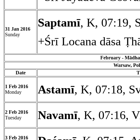
Saptamī
, K, 07:19, 
31 Jan 2016
Sunday
+Śrī Locana dāsa Ṭh
February - Mādhav
Warsaw, Pol
Date
T
Astamī
, K, 07:18, Sv
1 Feb 2016
Monday
Navamī
, K, 07:16, 
2 Feb 2016
Tuesday
3 Feb 2016