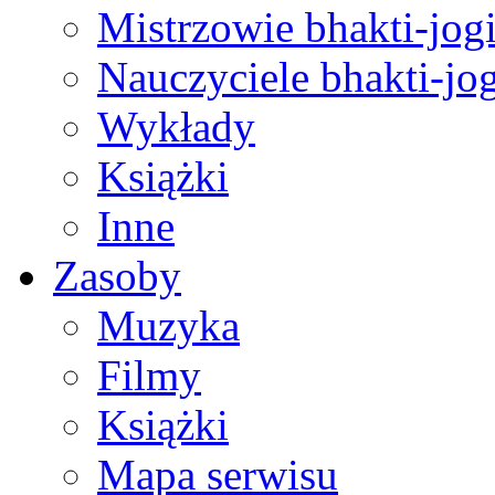
Mistrzowie bhakti-jog
Nauczyciele bhakti-jog
Wykłady
Książki
Inne
Zasoby
Muzyka
Filmy
Książki
Mapa serwisu