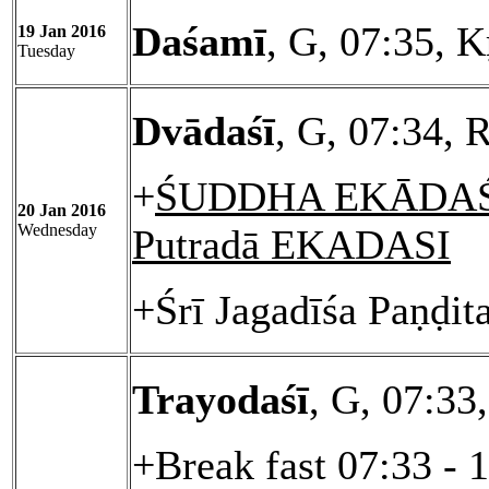
Daśamī
, G, 07:35, K
19 Jan 2016
Tuesday
Dvādaśī
, G, 07:34, 
+
ŚUDDHA EKĀDAŚĪ
20 Jan 2016
Wednesday
Putradā EKADASI
+Śrī Jagadīśa Paṇḍit
Trayodaśī
, G, 07:33
+Break fast 07:33 - 