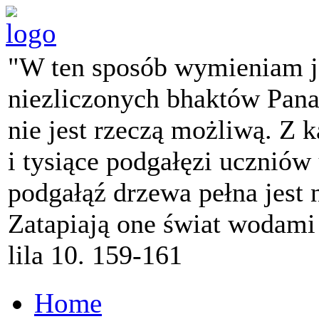
"W ten sposób wymieniam j
niezliczonych bhaktów Pana 
nie jest rzeczą możliwą. Z k
i tysiące podgałęzi ucznió
podgałąź drzewa pełna jest
Zatapiają one świat wodami
lila 10. 159-161
Home