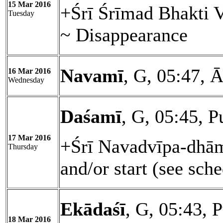
15 Mar 2016
+Śrī Śrīmad Bhakti 
Tuesday
~ Disappearance
Navamī
, G, 05:47, 
16 Mar 2016
Wednesday
Daśamī
, G, 05:45, 
17 Mar 2016
+Śrī Navadvīpa-dhām
Thursday
and/or start (see sch
Ekādaśī
, G, 05:43, 
18 Mar 2016