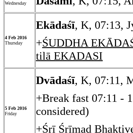
Daśamī
, K, 07:15, 
Wednesday
Ekādaśī
, K, 07:13, 
4 Feb 2016
+
ŚUDDHA EKĀDAŚĪ
Thursday
tilā EKADASI
Dvādaśī
, K, 07:11, 
+Break fast 07:11 - 
considered)
5 Feb 2016
Friday
+Śrī Śrīmad Bhaktiv