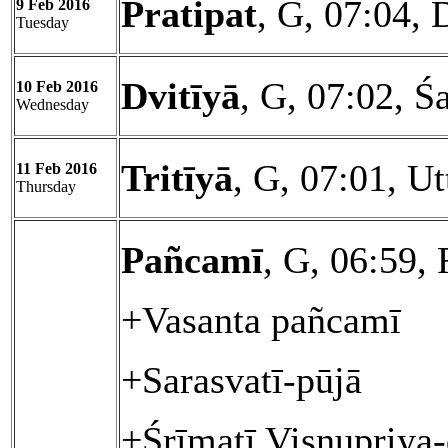
Pratipat
, G, 07:04, 
9 Feb 2016
Tuesday
Dvitīyā
, G, 07:02, Ś
10 Feb 2016
Wednesday
Tritīyā
, G, 07:01, U
11 Feb 2016
Thursday
Pañcamī
, G, 06:59, 
+Vasanta pañcamī
+Sarasvatī-pūjā
+Śrīmatī Viṣṇupriya