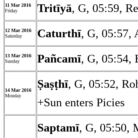
Tritīyā
, G, 05:59, Re
11 Mar 2016
Friday
Caturthī
, G, 05:57, 
12 Mar 2016
Saturday
Pañcamī
, G, 05:54,
13 Mar 2016
Sunday
Ṣaṣṭhī
, G, 05:52, Ro
14 Mar 2016
Monday
+Sun enters Picies
Saptamī
, G, 05:50, 