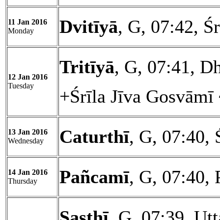
Dvitīyā
, G, 07:42, Ś
11 Jan 2016
Monday
Tritīyā
, G, 07:41, D
12 Jan 2016
Tuesday
+Śrīla Jīva Gosvāmī
Caturthī
, G, 07:40, 
13 Jan 2016
Wednesday
Pañcamī
, G, 07:40,
14 Jan 2016
Thursday
Ṣaṣṭhī
, G, 07:39, Ut