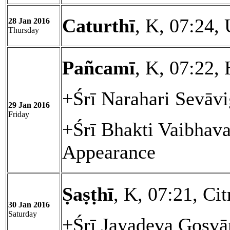
Caturthī
, K, 07:24,
28 Jan 2016
Thursday
Pañcamī
, K, 07:22, 
+Śrī Narahari Sevāvi
29 Jan 2016
Friday
+Śrī Bhakti Vaibhav
Appearance
Ṣaṣṭhī
, K, 07:21, Cit
30 Jan 2016
Saturday
+Śrī Jayadeva Gosvā